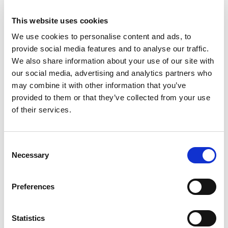
provided by third parties, these links are provided for your
information only. Such links should not be interpreted as
This website uses cookies
approval by us of those linked websites or information you
We use cookies to personalise content and ads, to
may obtain from them.
provide social media features and to analyse our traffic.
We also share information about your use of our site with
We have no control over the contents of those sites or
our social media, advertising and analytics partners who
resources.
may combine it with other information that you’ve
12. User-generated content is not approved by us
provided to them or that they’ve collected from your use
of their services.
This website may include information and materials
uploaded by other users of the site for the purposes of,
including but not limited to, user profiles. This information
Consent
and these materials have not been verified or approved by
Necessary
Selection
us. The views expressed by other users on our site do not
represent our views or values.
Preferences
13. How to complain about content uploaded by other
users
Statistics
If you wish to complain about content uploaded by other