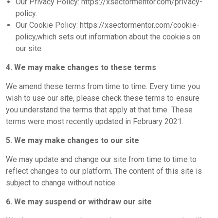
Our Privacy Policy: https://xsectormentor.com/privacy-
policy.
Our Cookie Policy: https://xsectormentor.com/cookie-
policy,which sets out information about the cookies on
our site.
4. We may make changes to these terms
We amend these terms from time to time. Every time you
wish to use our site, please check these terms to ensure
you understand the terms that apply at that time. These
terms were most recently updated in February 2021.
5. We may make changes to our site
We may update and change our site from time to time to
reflect changes to our platform. The content of this site is
subject to change without notice.
6. We may suspend or withdraw our site