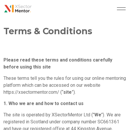
Terms & Conditions
Please read these terms and conditions carefully
before using this site
These terms tell you the rules for using our online mentoring
platform which can be accessed on our website
https://xsectormentor.com/
(“
site
”).
1. Who we are and how to contact us
The site is operated by XSectorMentor Ltd ("
We
"). We are
registered in Scotland under company number SC661361
and have our registered office at 44 Kingston Avenue,