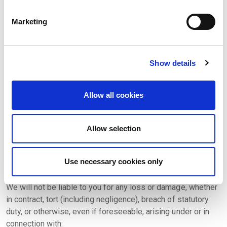
users, please contact us on
Marketing
complaints@xsectormentor.com.
14. Our responsibility for loss or damage suffered by
you
Show details
We do not exclude or limit in any way our liability to you
where it would be unlawful to do so. This includes liability
Allow all cookies
for death or personal injury caused by our negligence or the
negligence of our employees, agents or subcontractors and
for fraud or fraudulent misrepresentation.
Allow selection
We exclude all implied conditions, warranties,
representations or other terms that may apply to our site or
Use necessary cookies only
any content on it.
We will not be liable to you for any loss or damage, whether
in contract, tort (including negligence), breach of statutory
duty, or otherwise, even if foreseeable, arising under or in
connection with: