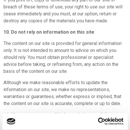
breach of these terms of use, your right to use our site will
cease immediately and you must, at our option, return or
destroy any copies of the materials you have made.
10. Do not rely on information on this site
The content on our site is provided for general information
only. It is not intended to amount to advice on which you
should rely. You must obtain professional or specialist
advice before taking, or refraining from, any action on the
basis of the content on our site.
Although we make reasonable efforts to update the
information on our site, we make no representations,
warranties or guarantees, whether express or implied, that
the content on our site is accurate, complete or up to date.
11. We are not responsible for websites we link to
Where our site contains links to other sites and resources