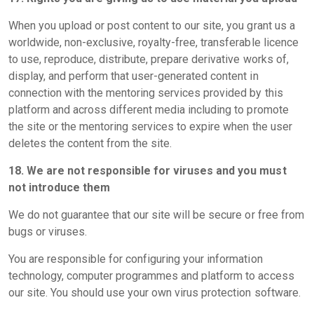
When you upload or post content to our site, you grant us a
worldwide, non-exclusive, royalty-free, transferable licence
to use, reproduce, distribute, prepare derivative works of,
display, and perform that user-generated content in
connection with the mentoring services provided by this
platform and across different media including to promote
the site or the mentoring services to expire when the user
deletes the content from the site.
18. We are not responsible for viruses and you must
not introduce them
We do not guarantee that our site will be secure or free from
bugs or viruses.
You are responsible for configuring your information
technology, computer programmes and platform to access
our site. You should use your own virus protection software.