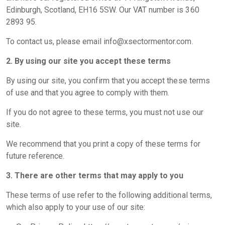
Edinburgh, Scotland, EH16 5SW. Our VAT number is 360
2893 95.
To contact us, please email
info@xsectormentor.com
.
2. By using our site you accept these terms
By using our site, you confirm that you accept these terms
of use and that you agree to comply with them.
If you do not agree to these terms, you must not use our
site.
We recommend that you print a copy of these terms for
future reference.
3. There are other terms that may apply to you
These terms of use refer to the following additional terms,
which also apply to your use of our site: