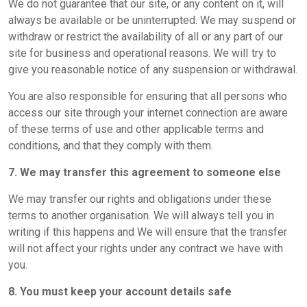
We do not guarantee that our site, or any content on it, will
always be available or be uninterrupted. We may suspend or
withdraw or restrict the availability of all or any part of our
site for business and operational reasons. We will try to
give you reasonable notice of any suspension or withdrawal.
You are also responsible for ensuring that all persons who
access our site through your internet connection are aware
of these terms of use and other applicable terms and
conditions, and that they comply with them.
7. We may transfer this agreement to someone else
We may transfer our rights and obligations under these
terms to another organisation. We will always tell you in
writing if this happens and We will ensure that the transfer
will not affect your rights under any contract we have with
you.
8. You must keep your account details safe