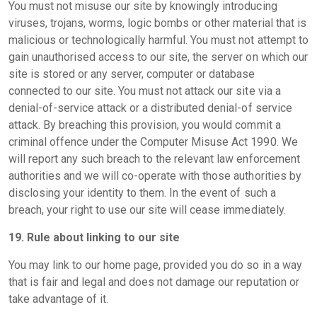
You must not misuse our site by knowingly introducing
viruses, trojans, worms, logic bombs or other material that is
malicious or technologically harmful. You must not attempt to
gain unauthorised access to our site, the server on which our
site is stored or any server, computer or database
connected to our site. You must not attack our site via a
denial-of-service attack or a distributed denial-of service
attack. By breaching this provision, you would commit a
criminal offence under the Computer Misuse Act 1990. We
will report any such breach to the relevant law enforcement
authorities and we will co-operate with those authorities by
disclosing your identity to them. In the event of such a
breach, your right to use our site will cease immediately.
19. Rule about linking to our site
You may link to our home page, provided you do so in a way
that is fair and legal and does not damage our reputation or
take advantage of it.