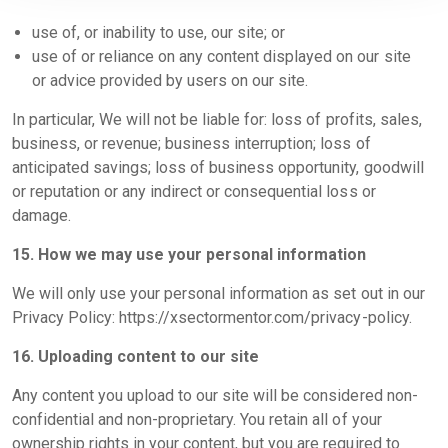
use of, or inability to use, our site; or
use of or reliance on any content displayed on our site
or advice provided by users on our site.
In particular, We will not be liable for: loss of profits, sales,
business, or revenue; business interruption; loss of
anticipated savings; loss of business opportunity, goodwill
or reputation or any indirect or consequential loss or
damage.
15. How we may use your personal information
We will only use your personal information as set out in our
Privacy Policy:
https://xsectormentor.com/privacy-policy
.
16. Uploading content to our site
Any content you upload to our site will be considered non-
confidential and non-proprietary. You retain all of your
ownership rights in your content, but you are required to