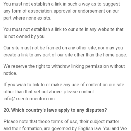
You must not establish a link in such a way as to suggest
any form of association, approval or endorsement on our
part where none exists.
You must not establish a link to our site in any website that
is not owned by you.
Our site must not be framed on any other site, nor may you
create a link to any part of our site other than the home page.
We reserve the right to withdraw linking permission without
notice.
If you wish to link to or make any use of content on our site
other than that set out above, please contact
info@xsectormentor.com.
20. Which country's laws apply to any disputes?
Please note that these terms of use, their subject matter
and their formation, are governed by English law. You and We