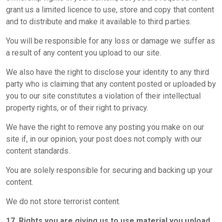
grant us a limited licence to use, store and copy that content
and to distribute and make it available to third parties.
You will be responsible for any loss or damage we suffer as
a result of any content you upload to our site.
We also have the right to disclose your identity to any third
party who is claiming that any content posted or uploaded by
you to our site constitutes a violation of their intellectual
property rights, or of their right to privacy.
We have the right to remove any posting you make on our
site if, in our opinion, your post does not comply with our
content standards.
You are solely responsible for securing and backing up your
content.
We do not store terrorist content.
17. Rights you are giving us to use material you upload