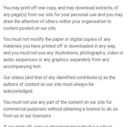
You may print off one copy, and may download extracts, of
any page(s) from our site for your personal use and you may
draw the attention of others within your organisation to
content posted on our site.
You must not modify the paper or digital copies of any
materials you have printed off or downloaded in any way,
and you must not use any illustrations, photographs, video or
audio sequences or any graphics separately from any
accompanying text.
Our status (and that of any identified contributors) as the
authors of content on our site must always be
acknowledged.
You must not use any part of the content on our site for
commercial purposes without obtaining a licence to do so
from us or our licensors.
If you print off, copy or download any part of our site in