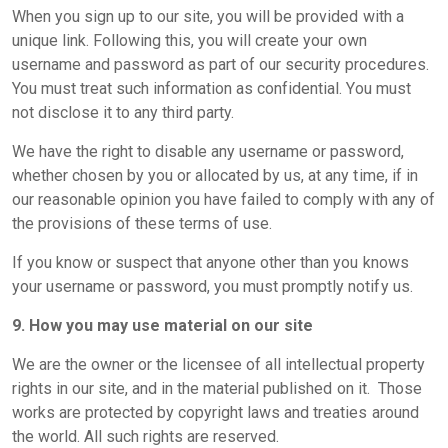
When you sign up to our site, you will be provided with a
unique link. Following this, you will create your own
username and password as part of our security procedures.
You must treat such information as confidential. You must
not disclose it to any third party.
We have the right to disable any username or password,
whether chosen by you or allocated by us, at any time, if in
our reasonable opinion you have failed to comply with any of
the provisions of these terms of use.
If you know or suspect that anyone other than you knows
your username or password, you must promptly notify us.
9. How you may use material on our site
We are the owner or the licensee of all intellectual property
rights in our site, and in the material published on it. Those
works are protected by copyright laws and treaties around
the world. All such rights are reserved.