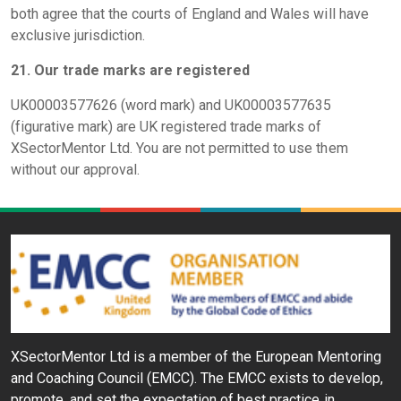
both agree that the courts of England and Wales will have
exclusive jurisdiction.
21. Our trade marks are registered
UK00003577626 (word mark) and UK00003577635
(figurative mark) are UK registered trade marks of
XSectorMentor Ltd. You are not permitted to use them
without our approval.
XSectorMentor Ltd is a member of the European Mentoring
and Coaching Council (EMCC). The EMCC exists to develop,
promote, and set the expectation of best practice in